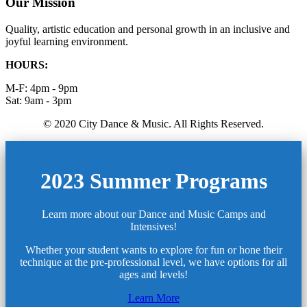
Our Mission
Quality, artistic education and personal growth in an inclusive and
joyful learning environment.
HOURS:
M-F: 4pm - 9pm
Sat: 9am - 3pm
© 2020 City Dance & Music. All Rights Reserved.
2023 Summer Programs
Learn more about our Dance and Music Camps and
Intensives!
Whether your student wants to explore for fun or hone their
technique at the pre-professional level, we have options for all
ages and levels!
Learn More