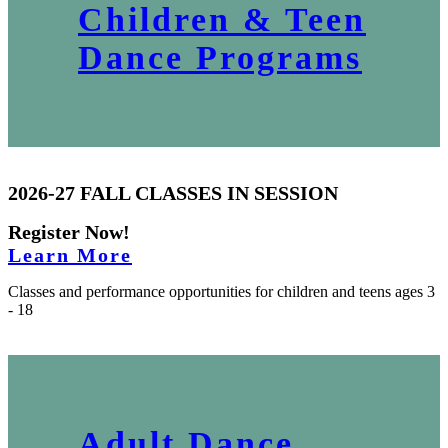
Children & Teen
Dance Programs
2026-27 FALL CLASSES IN SESSION
Register Now!
Learn More
Classes and performance opportunities for children and teens ages 3
- 18
Adult Dance