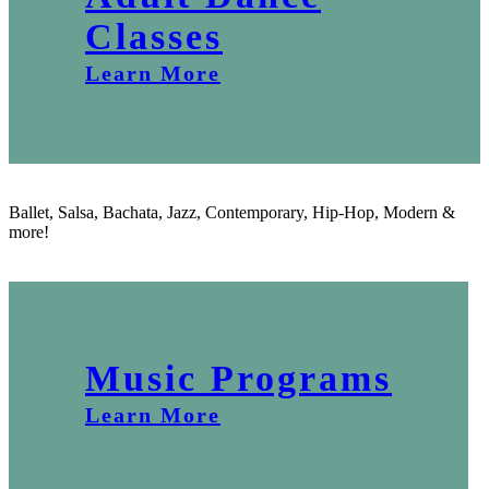
Classes
Learn More
Ballet, Salsa, Bachata, Jazz, Contemporary, Hip-Hop, Modern &
more!
Music Programs
Learn More