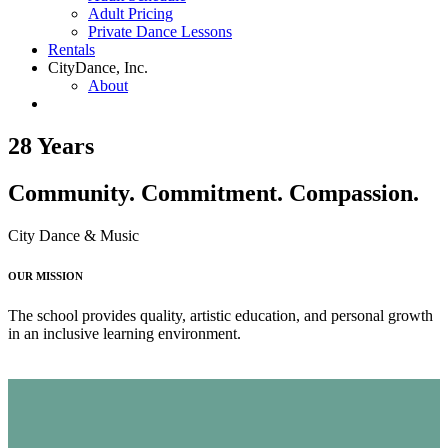
Adult Pricing
Private Dance Lessons
Rentals
CityDance, Inc.
About
28 Years
Community. Commitment. Compassion.
City Dance & Music
OUR MISSION
The school provides quality, artistic education, and personal growth
in an inclusive learning environment.