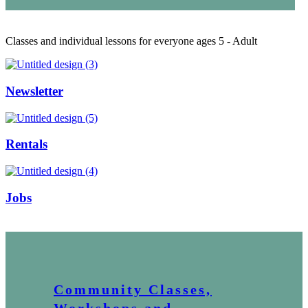
Classes and individual lessons for everyone ages 5 - Adult
Newsletter
Rentals
Jobs
Community Classes,