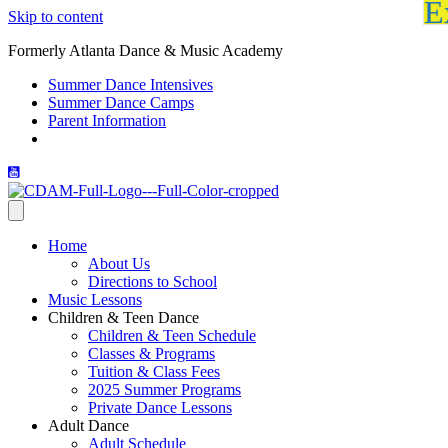
E
Skip to content
Formerly Atlanta Dance & Music Academy
Summer Dance Intensives
Summer Dance Camps
Parent Information
Home
About Us
Directions to School
Music Lessons
Children & Teen Dance
Children & Teen Schedule
Classes & Programs
Tuition & Class Fees
2025 Summer Programs
Private Dance Lessons
Adult Dance
Adult Schedule