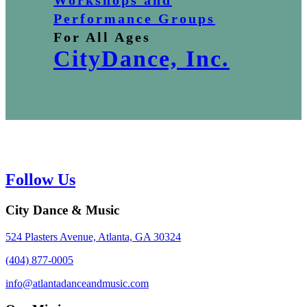
Workshops and
Performance Groups
For All Ages
CityDance, Inc.
Follow Us
City Dance & Music
524 Plasters Avenue, Atlanta, GA 30324
(404) 877-0005
info@atlantadanceandmusic.com